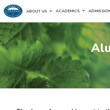
ACADEMICS
ADMISSIO
ABOUT US
SHOW SUBME
Alu