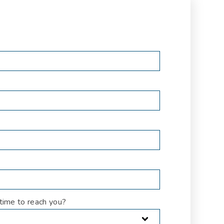
time to reach you?
*