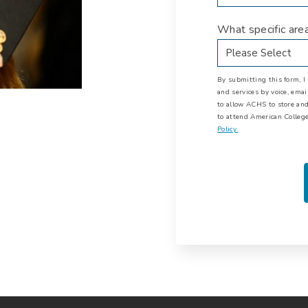
What specific are
By submitting this form, 
and services by voice, ema
to allow ACHS to store and
to attend American College
Policy.