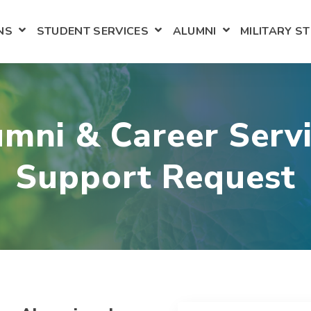
NS
STUDENT SERVICES
ALUMNI
MILITARY S
NU FOR ACADEMICS
SHOW SUBMENU FOR ADMISSIONS
SHOW SUBMENU FOR STUD
SHOW SUBMEN
mni & Career Serv
Support Request