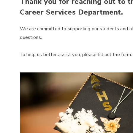
Thank you for reaching out to 
Career Services Department.
We are committed to supporting our students and al
questions.
To help us better assist you, please fill out the form: