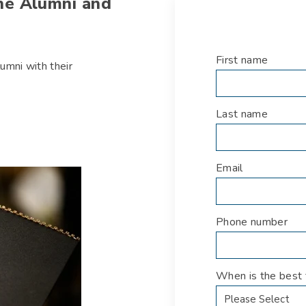
the Alumni and
First name
*
umni with their
Last name
*
Email
*
Phone number
*
When is the best 