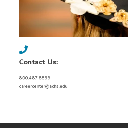
Contact Us:
800.487.8839
careercenter@achs.edu