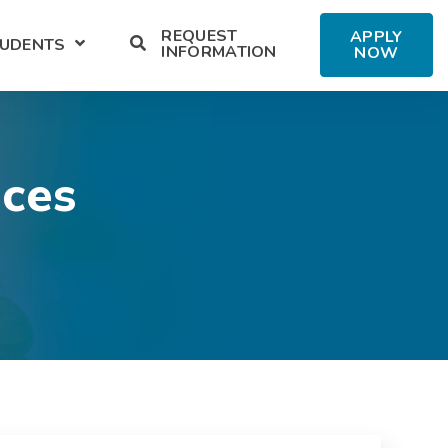
REQUEST
APPLY
TUDENTS
ENT SERVICES
U FOR ALUMNI
SHOW SUBMENU FOR MILITARY STUDENTS
INFORMATION
NOW
ices