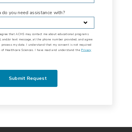
a do you need assistance with?
I agree that ACHS may contact me about educational programs
il, and/or text message, at the phone number provided, and agree
 process my data. I understand that my consent is not required
 of Healthcare Sciences. I have read and understand the
Privacy