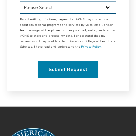
By submitting this form, I agree that ACHS may contact me
about educational programs and services by voice, email, and/or
text message, at the phone number provided, and agree to allow
ACHS to store and process my data. I understand that my
consent is not required to attend American College of Healthcare
Sciences. I have read and understand the
Privacy Policy.