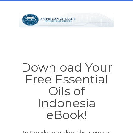
Download Your
Free Essential
Oils of
Indonesia
eBook!
Get ready to explore the aromatic