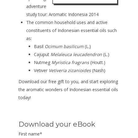
adventure
study tour: Aromatic Indonesia 2014
The common household uses and active
constituents of Indonesian essential oils such
as:
Basil
Ocimum basilicum
(L.)
Cajuput
Melaleuca leucadendron
(L.)
Nutmeg
Myristica fragrans
(Houtt.)
Vetiver
Vetiveria zizanioides
(Nash)
Download our free gift to you, and start exploring
the aromatic wonders of Indonesian essential oils
today!
Download your eBook
First name
*