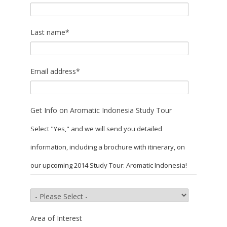
Last name
*
Email address
*
Get Info on Aromatic Indonesia Study Tour
Select "Yes," and we will send you detailed
information, including a brochure with itinerary, on
our upcoming 2014 Study Tour: Aromatic Indonesia!
Area of Interest