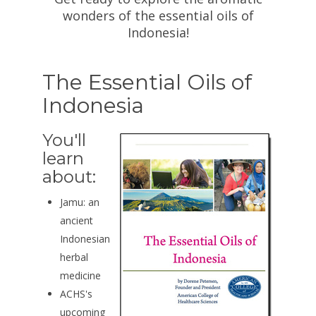
wonders of the essential oils of
Indonesia!
The Essential Oils of
Indonesia
You'll
learn
about:
Jamu: an
ancient
Indonesian
herbal
medicine
ACHS's
upcoming