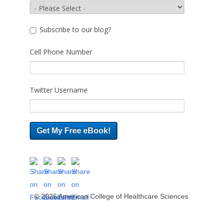
Subscribe to our blog?
Cell Phone Number
Twitter Username
© 2026 American College of Healthcare Sciences