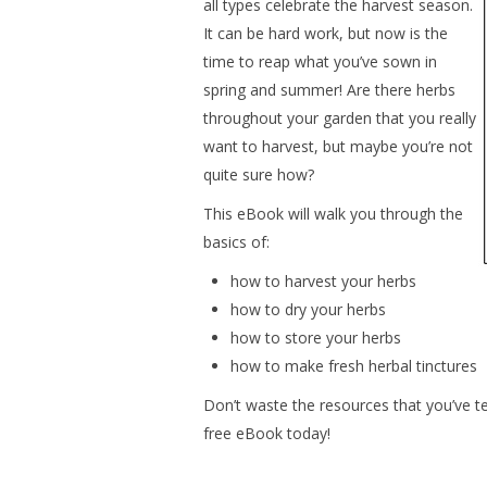
all types celebrate the harvest season.
It can be hard work, but now is the
time to reap what you’ve sown in
spring and summer! Are there herbs
throughout your garden that you really
want to harvest, but maybe you’re not
quite sure how?
This eBook will walk you through the
basics of:
how to harvest your herbs
how to dry your herbs
how to store your herbs
how to make fresh herbal tinctures
Don’t waste the resources that you’ve t
free eBook today!