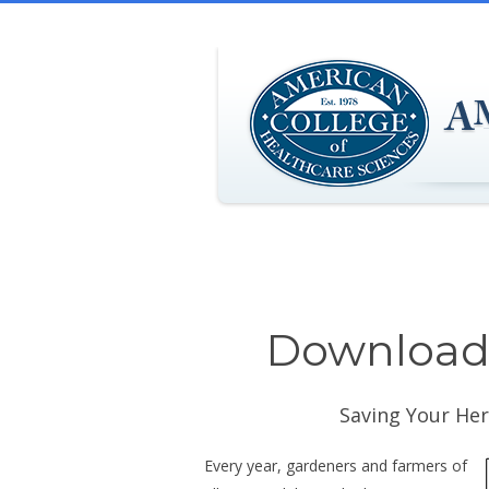
Download 
Saving Your Her
Every year, gardeners and farmers of