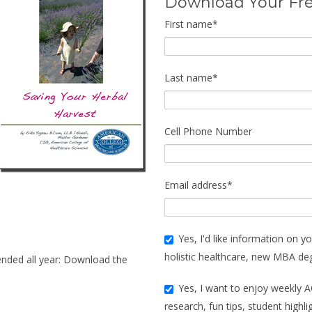
Download Your Fr
First name
*
Last name
*
Cell Phone Number
Email address
*
Yes, I'd like information on yo
holistic healthcare, new MBA de
ended all year: Download the
Yes, I want to enjoy weekly A
research, fun tips, student highl