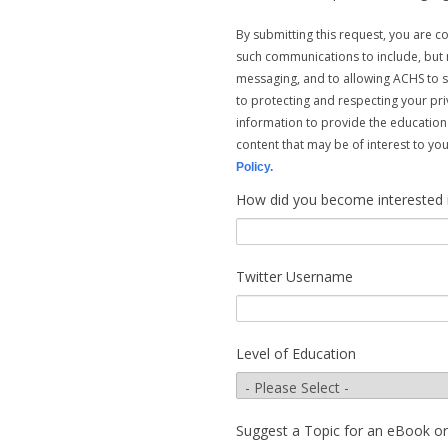
By submitting this request, you are 
such communications to include, but n
messaging, and to allowing ACHS to 
to protecting and respecting your pri
information to provide the education
content that may be of interest to y
Policy.
How did you become interested in 
Twitter Username
Level of Education
Suggest a Topic for an eBook o