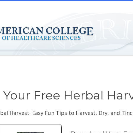
Your Free Herbal Har
bal Harvest: Easy Fun Tips to Harvest, Dry, and Tin