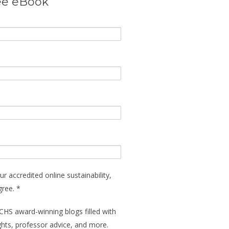
ee eBook
ur accredited online sustainability,
gree. *
CHS award-winning blogs filled with
ights, professor advice, and more.