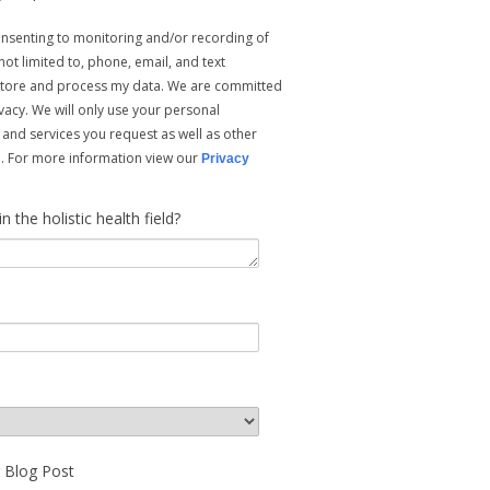
consenting to monitoring and/or recording of
ot limited to, phone, email, and text
store and process my data. We are committed
vacy. We will only use your personal
 and services you request as well as other
ou. For more information view our
Privacy
the holistic health field?
r Blog Post