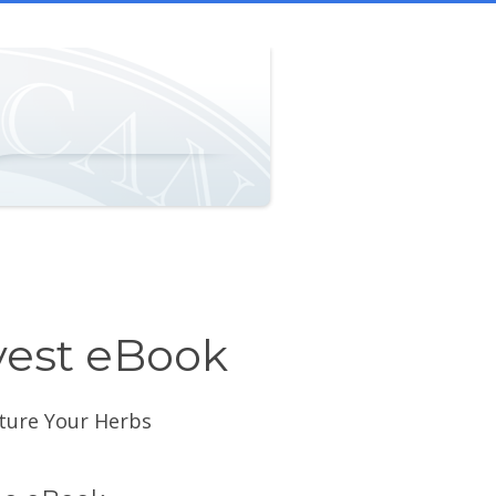
vest eBook
cture Your Herbs