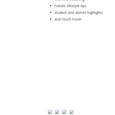
holistic lifestyle tips
student and alumni highlights
and much more!