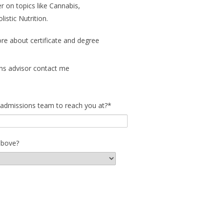
r on topics like Cannabis,
stic Nutrition.
ore about certificate and degree
ns advisor contact me
 admissions team to reach you at?
*
above?