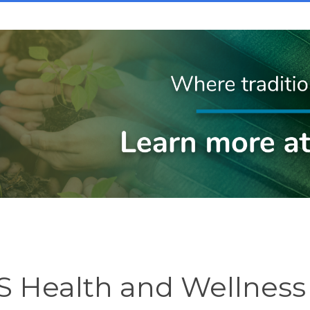
 Health and Wellness