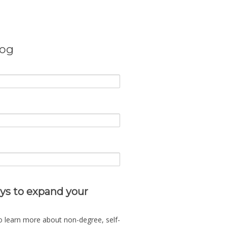
log
ys to expand your
o learn more about non-degree, self-