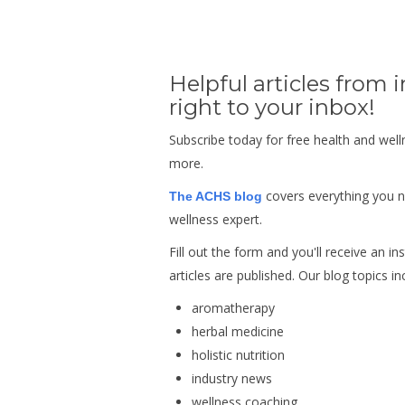
Helpful articles from 
right to your inbox!
Subscribe today for free health and well
more.
covers everything you 
The ACHS blog
wellness expert.
Fill out the form and you'll receive an 
articles are published.
Our blog topics in
aromatherapy
herbal medicine
holistic nutrition
industry news
wellness coaching