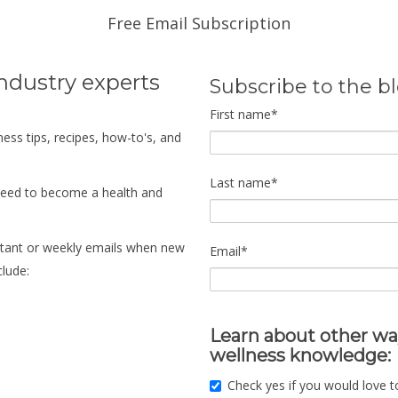
Free Email Subscription
industry experts
Subscribe to the b
First name
*
ness tips, recipes, how-to's, and
Last name
*
need to become a health and
instant or weekly emails when new
Email
*
clude:
Learn about other wa
wellness knowledge:
Check yes if you would love t