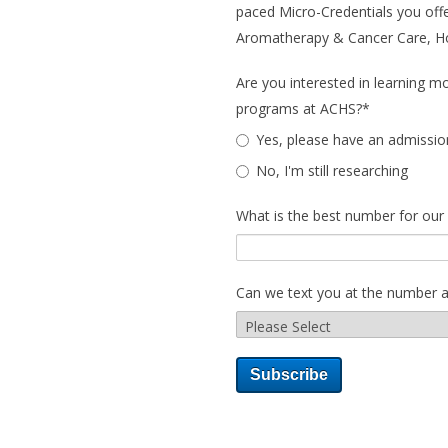
paced Micro-Credentials you offe
Aromatherapy & Cancer Care, Holi
Are you interested in learning m
programs at ACHS?
*
Yes, please have an admissio
No, I'm still researching
What is the best number for our
Can we text you at the number 